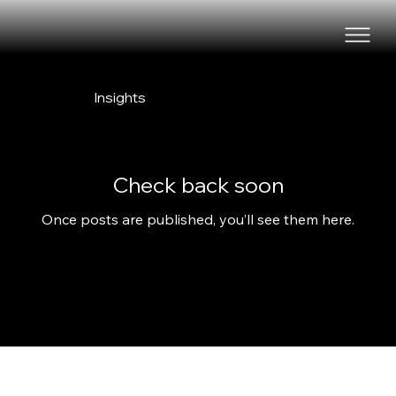
Insights
Check back soon
Once posts are published, you’ll see them here.